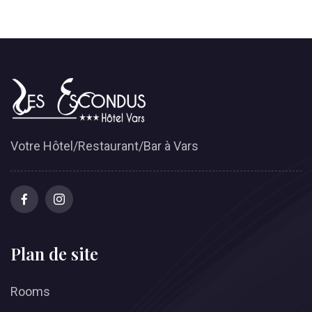
Votre Hôtel/Restaurant/Bar à Vars
Plan de site
Rooms