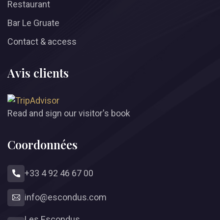
Restaurant
Bar Le Gruate
Contact & access
Avis clients
Read and sign our visitor's book
Coordonnées
+33 4 92 46 67 00
info
@
escondus.com
Les Escondus