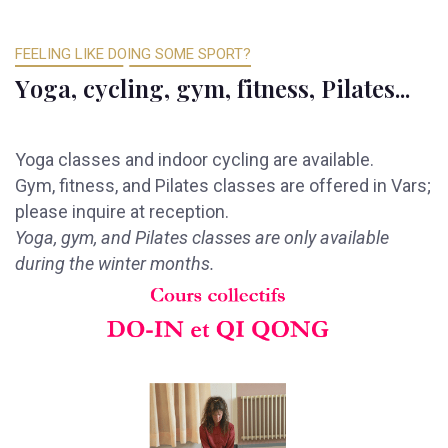
FEELING LIKE DOING SOME SPORT?
Y
o
g
a
,
c
y
c
l
i
n
g
,
g
y
m
,
f
i
t
n
e
s
s
,
P
i
l
a
t
e
s
.
.
.
Yoga classes and indoor cycling are available.
Gym, fitness, and Pilates classes are offered in Vars;
please inquire at reception.
Yoga, gym, and Pilates classes are only available
during the winter months.