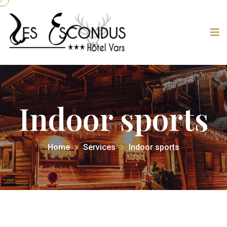
Indoor sports
Home
Services
Indoor sports